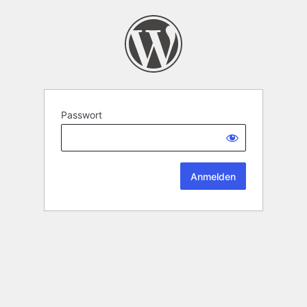
Passwort